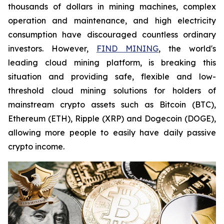
thousands of dollars in mining machines, complex
operation and maintenance, and high electricity
consumption have discouraged countless ordinary
investors. However,
FIND MINING
, the world's
leading cloud mining platform, is breaking this
situation and providing safe, flexible and low-
threshold cloud mining solutions for holders of
mainstream crypto assets such as Bitcoin (BTC),
Ethereum (ETH), Ripple (XRP) and Dogecoin (DOGE),
allowing more people to easily have daily passive
crypto income.