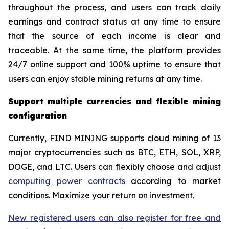
throughout the process, and users can track daily
earnings and contract status at any time to ensure
that the source of each income is clear and
traceable. At the same time, the platform provides
24/7 online support and 100% uptime to ensure that
users can enjoy stable mining returns at any time.
Support multiple currencies and flexible mining
configuration
Currently, FIND MINING supports cloud mining of 13
major cryptocurrencies such as BTC, ETH, SOL, XRP,
DOGE, and LTC. Users can flexibly choose and adjust
computing power contracts
according to market
conditions. Maximize your return on investment.
New registered users can also register for free and