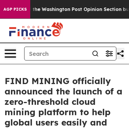
ked the Washington Post Opinion Section but at Least
AGP PICKS
FIND MINING officially
announced the launch of a
zero-threshold cloud
mining platform to help
global users easily and