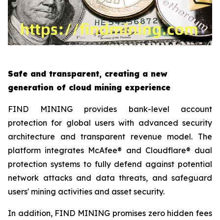
Safe and transparent, creating a new
generation of cloud mining experience
FIND MINING provides bank-level account
protection for global users with advanced security
architecture and transparent revenue model. The
platform integrates McAfee® and Cloudflare® dual
protection systems to fully defend against potential
network attacks and data threats, and safeguard
users' mining activities and asset security.
In addition, FIND MINING promises zero hidden fees