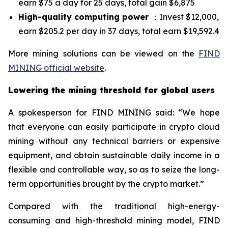
earn $75 a day for 25 days, total gain $6,875
High-quality computing power
：Invest $12,000,
earn $205.2 per day in 37 days, total earn $19,592.4
More mining solutions can be viewed on the
FIND
MINING official website
.
Lowering the mining threshold for global users
A spokesperson for FIND MINING said: “We hope
that everyone can easily participate in crypto cloud
mining without any technical barriers or expensive
equipment, and obtain sustainable daily income in a
flexible and controllable way, so as to seize the long-
term opportunities brought by the crypto market.”
Compared with the traditional high-energy-
consuming and high-threshold mining model, FIND