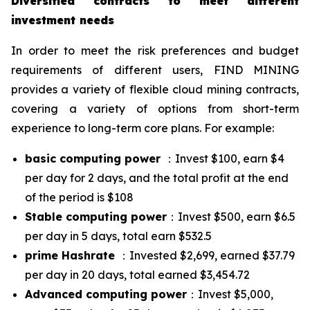
Diversified contracts to meet different
investment needs
In order to meet the risk preferences and budget
requirements of different users, FIND MINING
provides a variety of flexible cloud mining contracts,
covering a variety of options from short-term
experience to long-term core plans. For example:
basic computing power
：Invest $100, earn $4
per day for 2 days, and the total profit at the end
of the period is $108
Stable computing power
：Invest $500, earn $6.5
per day in 5 days, total earn $532.5
prime Hashrate
：Invested $2,699, earned $37.79
per day in 20 days, total earned $3,454.72
Advanced computing power
：Invest $5,000,