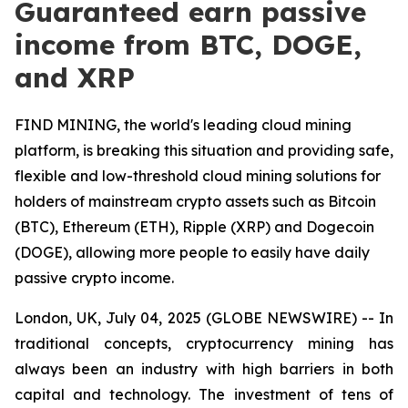
Guaranteed earn passive
income from BTC, DOGE,
and XRP
FIND MINING, the world's leading cloud mining
platform, is breaking this situation and providing safe,
flexible and low-threshold cloud mining solutions for
holders of mainstream crypto assets such as Bitcoin
(BTC), Ethereum (ETH), Ripple (XRP) and Dogecoin
(DOGE), allowing more people to easily have daily
passive crypto income.
London, UK, July 04, 2025 (GLOBE NEWSWIRE) -- In
traditional concepts, cryptocurrency mining has
always been an industry with high barriers in both
capital and technology. The investment of tens of