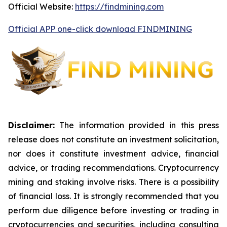
Official Website:
https://findmining.com
Official APP one-click download FINDMINING
Disclaimer:
The information provided in this press
release does not constitute an investment solicitation,
nor does it constitute investment advice, financial
advice, or trading recommendations. Cryptocurrency
mining and staking involve risks. There is a possibility
of financial loss. It is strongly recommended that you
perform due diligence before investing or trading in
cryptocurrencies and securities, including consulting