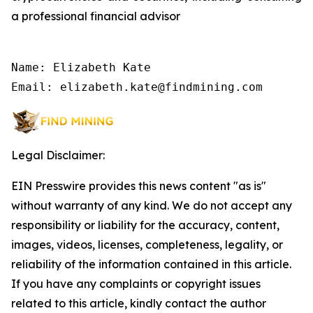
a professional financial advisor
Name: Elizabeth Kate

Email: elizabeth.kate@findmining.com
Legal Disclaimer:
EIN Presswire provides this news content "as is"
without warranty of any kind. We do not accept any
responsibility or liability for the accuracy, content,
images, videos, licenses, completeness, legality, or
reliability of the information contained in this article.
If you have any complaints or copyright issues
related to this article, kindly contact the author