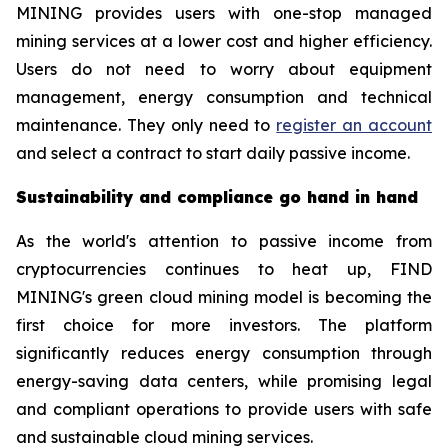
MINING provides users with one-stop managed
mining services at a lower cost and higher efficiency.
Users do not need to worry about equipment
management, energy consumption and technical
maintenance. They only need to
register an account
and select a contract to start daily passive income.
Sustainability and compliance go hand in hand
As the world's attention to passive income from
cryptocurrencies continues to heat up, FIND
MINING's green cloud mining model is becoming the
first choice for more investors. The platform
significantly reduces energy consumption through
energy-saving data centers, while promising legal
and compliant operations to provide users with safe
and sustainable cloud mining services.