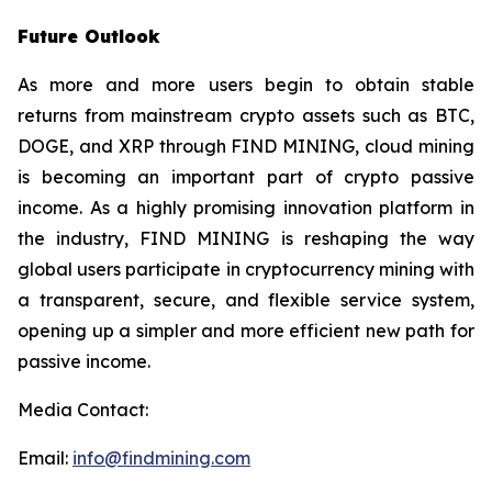
Future Outlook
As more and more users begin to obtain stable
returns from mainstream crypto assets such as BTC,
DOGE, and XRP through FIND MINING, cloud mining
is becoming an important part of crypto passive
income. As a highly promising innovation platform in
the industry, FIND MINING is reshaping the way
global users participate in cryptocurrency mining with
a transparent, secure, and flexible service system,
opening up a simpler and more efficient new path for
passive income.
Media Contact:
Email:
info@findmining.com