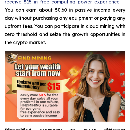
receive $15 in free computing power experience
，
You can earn about $0.60 in passive income every
day without purchasing any equipment or paying any
upfront fees. You can participate in cloud mining with
zero threshold and seize the growth opportunities in
the crypto market.