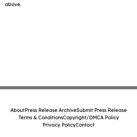
above.
About
Press Release Archive
Submit Press Release
Terms & Conditions
Copyright/DMCA Policy
Privacy Policy
Contact