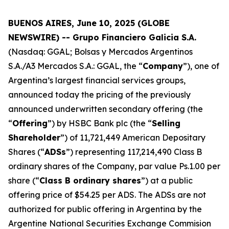
BUENOS AIRES, June 10, 2025 (GLOBE
NEWSWIRE) -- Grupo Financiero Galicia S.A.
(Nasdaq: GGAL; Bolsas y Mercados Argentinos
S.A./A3 Mercados S.A.: GGAL, the “
Company
”), one of
Argentina’s largest financial services groups,
announced today the pricing of the previously
announced underwritten secondary offering (the
“
Offering
”) by HSBC Bank plc (the “
Selling
Shareholder
”) of 11,721,449 American Depositary
Shares (“
ADSs
”) representing 117,214,490 Class B
ordinary shares of the Company, par value Ps.1.00 per
share (“
Class B ordinary shares
”) at a public
offering price of $54.25 per ADS. The ADSs are not
authorized for public offering in Argentina by the
Argentine National Securities Exchange Commision