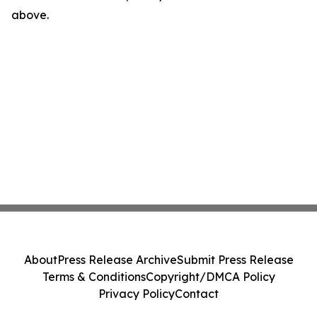
above.
About
Press Release Archive
Submit Press Release
Terms & Conditions
Copyright/DMCA Policy
Privacy Policy
Contact