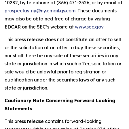
10282, by telephone at (866) 471-2526, or by email at
prospectus-ny@ny.email.gs.com
. These documents
may also be obtained free of charge by visiting
EDGAR on the SEC’s website at
www.sec.gov
.
This press release does not constitute an offer to sell
or the solicitation of an offer to buy these securities,
nor shall there be any sale of these securities in any
state or jurisdiction in which such offer, solicitation or
sale would be unlawful prior to registration or
qualification under the securities laws of any such
state or jurisdiction.
Cautionary Note Concerning Forward Looking
Statements
This press release contains forward-looking