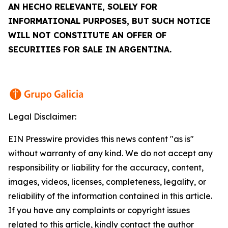
AN
HECHO RELEVANTE
, SOLELY FOR
INFORMATIONAL PURPOSES, BUT SUCH NOTICE
WILL NOT CONSTITUTE AN OFFER OF
SECURITIES FOR SALE IN ARGENTINA.
Legal Disclaimer:
EIN Presswire provides this news content "as is"
without warranty of any kind. We do not accept any
responsibility or liability for the accuracy, content,
images, videos, licenses, completeness, legality, or
reliability of the information contained in this article.
If you have any complaints or copyright issues
related to this article, kindly contact the author