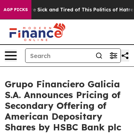
eople Are Sick and Tired of This Politics of Hatred”
Th
AGP PICKS
Grupo Financiero Galicia
S.A. Announces Pricing of
Secondary Offering of
American Depositary
Shares by HSBC Bank plc