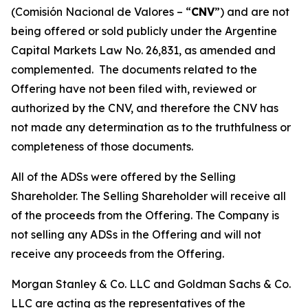
(
Comisión Nacional de Valores – “
CNV
”
) and are not
being offered or sold publicly under the Argentine
Capital Markets Law No. 26,831, as amended and
complemented. The documents related to the
Offering have not been filed with, reviewed or
authorized by the CNV, and therefore the CNV has
not made any determination as to the truthfulness or
completeness of those documents.
All of the ADSs were offered by the Selling
Shareholder. The Selling Shareholder will receive all
of the proceeds from the Offering. The Company is
not selling any ADSs in the Offering and will not
receive any proceeds from the Offering.
Morgan Stanley & Co. LLC and Goldman Sachs & Co.
LLC are acting as the representatives of the