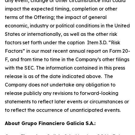
any event, change or other circumstance that could
impact the expected timing, completion or other
terms of the Offering; the impact of general
economic, industry or political conditions in the United
States or internationally, as well as the other risk
factors set forth under the caption Item 3.D. “Risk
Factors” in our most recent annual report on Form 20-
F, and from time to time in the Company’s other filings
with the SEC. The information contained in this press
release is as of the date indicated above. The
Company does not undertake any obligation to
release publicly any revisions to forward-looking
statements to reflect later events or circumstances or
to reflect the occurrence of unanticipated events.
About Grupo Financiero Galicia S.A.: