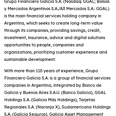
Grupo Financiero Galicia S.A. (Nasdaq: GGAL; Bolsas
y Mercados Argentinos S.A./A3 Mercados S.A.: GGAL)
is the main financial services holding company in
Argentina, which seeks to create long-term value
through its companies, providing savings, credit,
investment, insurance, advice and digital solutions
opportunities to people, companies and
organizations, prioritizing customer experience and
sustainable development.
With more than 110 years of experience, Grupo
Financiero Galicia S.A. is a group of financial services
companies in Argentina, integrated by Banco de
Galicia y Buenos Aires S.A.U. (Banco Galicia), GGAL
Holdings S.A. (Galicia Más Holdings), Tarjetas
Regionales S.A. (Naranja X), Sudamericana Holdings
S.A. (Galicia Seguros), Galicia Asset Management