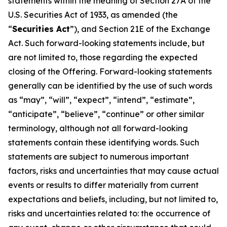
statements within the meaning of Section 27A of the
U.S. Securities Act of 1933, as amended (the
“
Securities Act
”), and Section 21E of the Exchange
Act. Such forward-looking statements include, but
are not limited to, those regarding the expected
closing of the Offering. Forward-looking statements
generally can be identified by the use of such words
as “may”, “will”, “expect”, “intend”, “estimate”,
“anticipate”, “believe”, “continue” or other similar
terminology, although not all forward-looking
statements contain these identifying words. Such
statements are subject to numerous important
factors, risks and uncertainties that may cause actual
events or results to differ materially from current
expectations and beliefs, including, but not limited to,
risks and uncertainties related to: the occurrence of