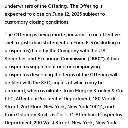
underwriters of the Offering. The Offering is
expected to close on June 12, 2025 subject to
customary closing conditions.
The Offering is being made pursuant to an effective
shelf registration statement on Form F-3 (including a
prospectus) filed by the Company with the U.S.
Securities and Exchange Commission (“
SEC
”). A final
prospectus supplement and accompanying
prospectus describing the terms of the Offering will
be filed with the SEC, copies of which may be
obtained, when available, from Morgan Stanley & Co.
LLC, Attention: Prospectus Department, 180 Varick
Street, 2nd Floor, New York, New York 10014, and
from Goldman Sachs & Co. LLC, Attention: Prospectus
Department, 200 West Street, New York, New York