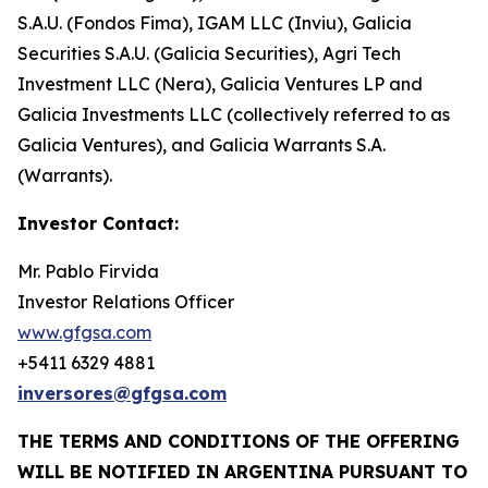
S.A.U. (Fondos Fima), IGAM LLC (Inviu), Galicia
Securities S.A.U. (Galicia Securities), Agri Tech
Investment LLC (Nera), Galicia Ventures LP and
Galicia Investments LLC (collectively referred to as
Galicia Ventures), and Galicia Warrants S.A.
(Warrants).
Investor Contact:
Mr. Pablo Firvida
Investor Relations Officer
www.gfgsa.com
+5411 6329 4881
inversores@gfgsa.com
THE TERMS AND CONDITIONS OF THE OFFERING
WILL BE NOTIFIED IN ARGENTINA PURSUANT TO