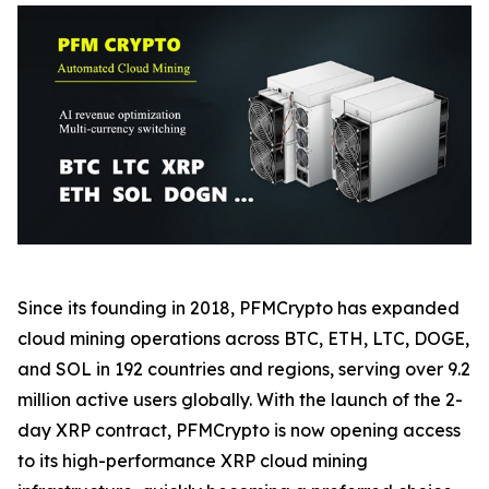
Since its founding in 2018, PFMCrypto has expanded
cloud mining operations across BTC, ETH, LTC, DOGE,
and SOL in 192 countries and regions, serving over 9.2
million active users globally. With the launch of the 2-
day XRP contract, PFMCrypto is now opening access
to its high-performance XRP cloud mining