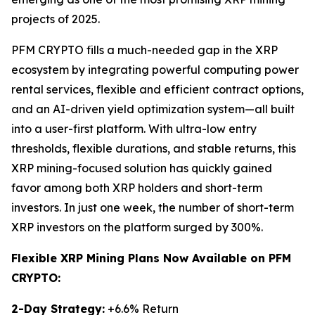
projects of 2025.
PFM CRYPTO fills a much-needed gap in the XRP
ecosystem by integrating powerful computing power
rental services, flexible and efficient contract options,
and an AI-driven yield optimization system—all built
into a user-first platform. With ultra-low entry
thresholds, flexible durations, and stable returns, this
XRP mining-focused solution has quickly gained
favor among both XRP holders and short-term
investors. In just one week, the number of short-term
XRP investors on the platform surged by 300%.
Flexible XRP Mining Plans Now Available on PFM
CRYPTO:
2-Day Strategy:
+6.6% Return