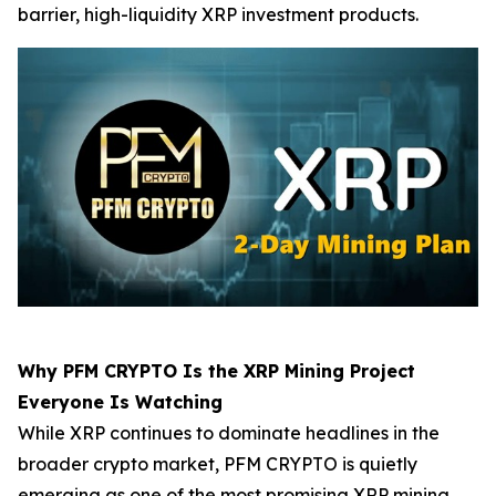
barrier, high-liquidity XRP investment products.
Why PFM CRYPTO Is the XRP Mining Project
Everyone Is Watching
While XRP continues to dominate headlines in the
broader crypto market, PFM CRYPTO is quietly
emerging as one of the most promising XRP mining