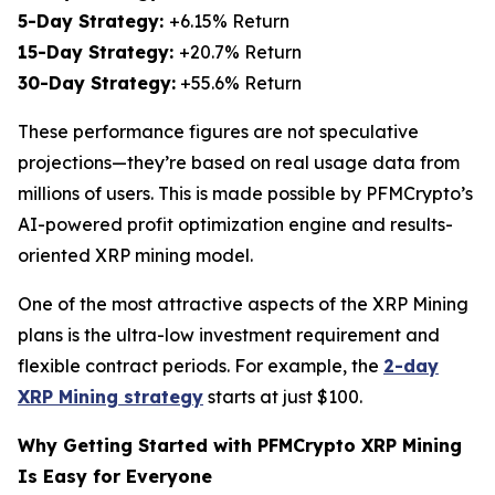
5-Day Strategy:
+6.15% Return
15-Day Strategy:
+20.7% Return
30-Day Strategy:
+55.6% Return
These performance figures are not speculative
projections—they’re based on real usage data from
millions of users. This is made possible by PFMCrypto’s
AI-powered profit optimization engine and results-
oriented XRP mining model.
One of the most attractive aspects of the XRP Mining
plans is the ultra-low investment requirement and
flexible contract periods. For example, the
2-day
XRP Mining strategy
starts at just $100.
Why Getting Started with PFMCrypto XRP Mining
Is Easy for Everyone