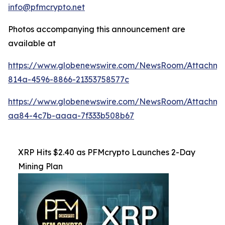
info@pfmcrypto.net
Photos accompanying this announcement are
available at
https://www.globenewswire.com/NewsRoom/Attachme
814a-4596-8866-21353758577c
https://www.globenewswire.com/NewsRoom/Attachme
aa84-4c7b-aaaa-7f333b508b67
XRP Hits $2.40 as PFMcrypto Launches 2-Day
Mining Plan