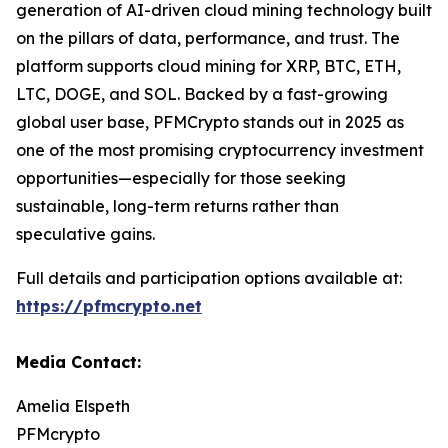
generation of AI-driven cloud mining technology built
on the pillars of data, performance, and trust. The
platform supports cloud mining for XRP, BTC, ETH,
LTC, DOGE, and SOL. Backed by a fast-growing
global user base, PFMCrypto stands out in 2025 as
one of the most promising cryptocurrency investment
opportunities—especially for those seeking
sustainable, long-term returns rather than
speculative gains.
Full details and participation options available at:
https://pfmcrypto.net
Media Contact:
Amelia Elspeth
PFMcrypto