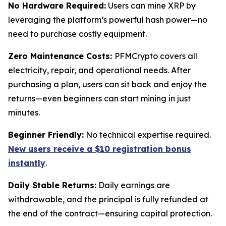
No Hardware Required:
Users can mine XRP by
leveraging the platform’s powerful hash power—no
need to purchase costly equipment.
Zero Maintenance Costs:
PFMCrypto covers all
electricity, repair, and operational needs. After
purchasing a plan, users can sit back and enjoy the
returns—even beginners can start mining in just
minutes.
Beginner Friendly:
No technical expertise required.
New users receive a $10 registration bonus
instantly
.
Daily Stable Returns:
Daily earnings are
withdrawable, and the principal is fully refunded at
the end of the contract—ensuring capital protection.