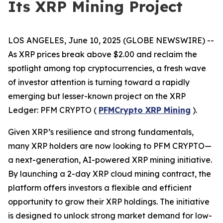
Its XRP Mining Project
LOS ANGELES, June 10, 2025 (GLOBE NEWSWIRE) --
As XRP prices break above $2.00 and reclaim the
spotlight among top cryptocurrencies, a fresh wave
of investor attention is turning toward a rapidly
emerging but lesser-known project on the XRP
Ledger: PFM CRYPTO (
PFMCrypto XRP Mining
).
Given XRP’s resilience and strong fundamentals,
many XRP holders are now looking to PFM CRYPTO—
a next-generation, AI-powered XRP mining initiative.
By launching a 2-day XRP cloud mining contract, the
platform offers investors a flexible and efficient
opportunity to grow their XRP holdings. The initiative
is designed to unlock strong market demand for low-