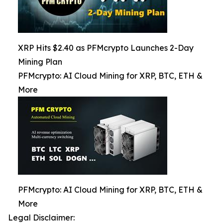
XRP Hits $2.40 as PFMcrypto Launches 2-Day
Mining Plan
PFMcrypto: AI Cloud Mining for XRP, BTC, ETH &
More
PFMcrypto: AI Cloud Mining for XRP, BTC, ETH &
More
Legal Disclaimer: