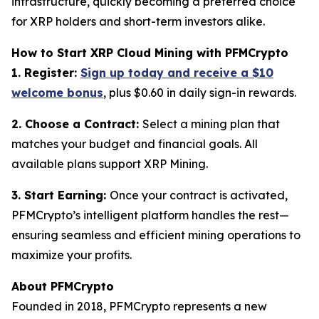
infrastructure, quickly becoming a preferred choice
for XRP holders and short-term investors alike.
How to Start XRP Cloud Mining with PFMCrypto
1. Register:
Sign up today and receive a $10
welcome bonus
, plus $0.60 in daily sign-in rewards.
2. Choose a Contract:
Select a mining plan that
matches your budget and financial goals. All
available plans support XRP Mining.
3. Start Earning:
Once your contract is activated,
PFMCrypto’s intelligent platform handles the rest—
ensuring seamless and efficient mining operations to
maximize your profits.
About PFMCrypto
Founded in 2018, PFMCrypto represents a new