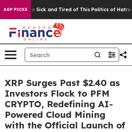
le Are Sick and Tired of This Politics of Hatred”
The S
AGP PICKS
XRP Surges Past $2.40 as
Investors Flock to PFM
CRYPTO, Redefining AI-
Powered Cloud Mining
with the Official Launch of