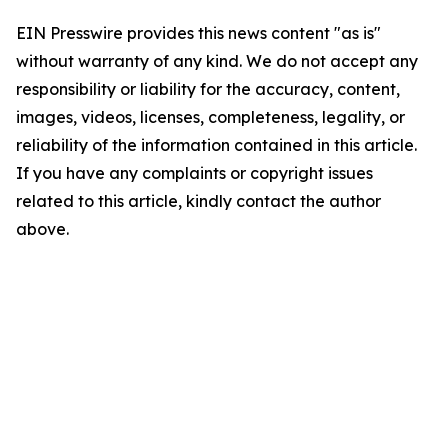
EIN Presswire provides this news content "as is"
without warranty of any kind. We do not accept any
responsibility or liability for the accuracy, content,
images, videos, licenses, completeness, legality, or
reliability of the information contained in this article.
If you have any complaints or copyright issues
related to this article, kindly contact the author
above.