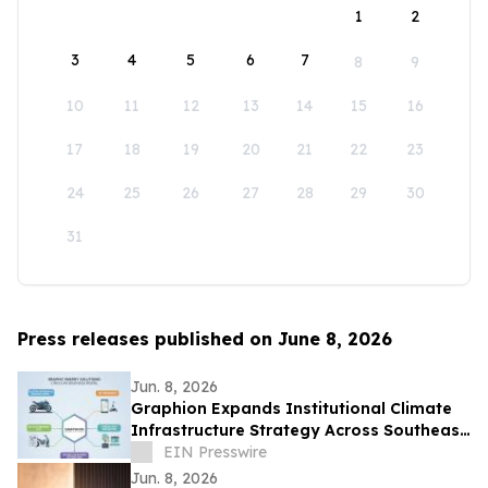
1
2
3
4
5
6
7
8
9
10
11
12
13
14
15
16
17
18
19
20
21
22
23
24
25
26
27
28
29
30
31
Press releases published on June 8, 2026
Jun. 8, 2026
Graphion Expands Institutional Climate
Infrastructure Strategy Across Southeast
Asia Mobility and AI Data Center
EIN Presswire
Jun. 8, 2026