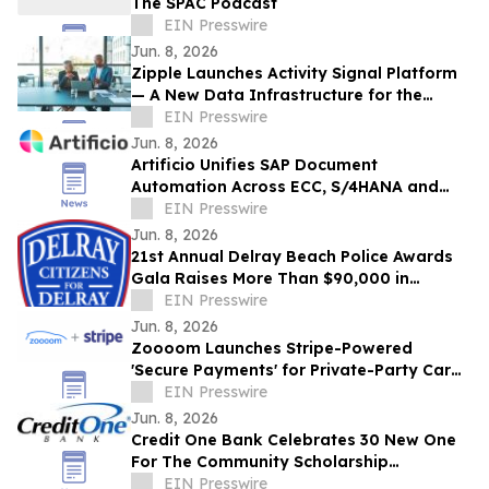
The SPAC Podcast
EIN Presswire
Jun. 8, 2026
Zipple Launches Activity Signal Platform
— A New Data Infrastructure for the
Behavioral Economy
EIN Presswire
Jun. 8, 2026
Artificio Unifies SAP Document
Automation Across ECC, S/4HANA and
BTP in a Single AI-Native Platform
EIN Presswire
Jun. 8, 2026
21st Annual Delray Beach Police Awards
Gala Raises More Than $90,000 in
Support of Delray Beach Police
EIN Presswire
Department
Jun. 8, 2026
Zoooom Launches Stripe-Powered
'Secure Payments' for Private-Party Car
Sales
EIN Presswire
Jun. 8, 2026
Credit One Bank Celebrates 30 New One
For The Community Scholarship
Recipients
EIN Presswire