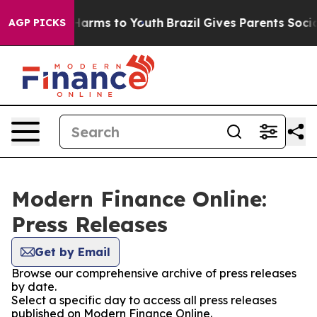
to Abate Harms to Youth
Brazil Gives Parents Social Me
AGP PICKS
Modern Finance Online:
Press Releases
Get by Email
Browse our comprehensive archive of press releases
by date.
Select a specific day to access all press releases
published on Modern Finance Online.