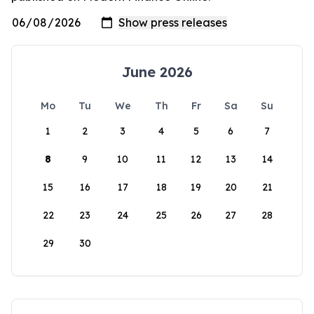
June 2026
Mo
Tu
We
Th
Fr
Sa
Su
1
2
3
4
5
6
7
8
9
10
11
12
13
14
15
16
17
18
19
20
21
22
23
24
25
26
27
28
29
30