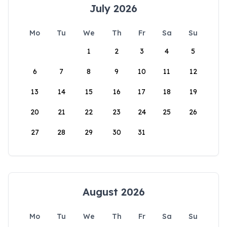
July 2026
Mo
Tu
We
Th
Fr
Sa
Su
1
2
3
4
5
6
7
8
9
10
11
12
13
14
15
16
17
18
19
20
21
22
23
24
25
26
27
28
29
30
31
August 2026
Mo
Tu
We
Th
Fr
Sa
Su