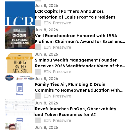
Jun. 8, 2026
LCR Capital Partners Announces
Promotion of Louis Frost to President
EIN Presswire
Jun. 8, 2026
Vinil Ramchandran Honored with IBBA
Platinum Chairman's Award for Excellence
in Business Brokerage
EIN Presswire
Jun. 8, 2026
Siminou Wealth Management Founder
Receives 2026 Wealthtender Voice of the
Client Highly Rated Advisor Award
EIN Presswire
Jun. 8, 2026
Family Ties Air, Plumbing & Drain
Commits to Homeowner Education with
'No Pushy Sales' and Three Options
EIN Presswire
Guarantee
Jun. 8, 2026
Revefi launches FinOps, Observability
and Token Economics for AI
EIN Presswire
Jun. 8, 2026