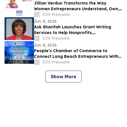
Jillian Verdun Transforms the Way
Women Entrepreneurs Understand, Own,
and Profit From Their Finances
EIN Presswire
Jun. 8, 2026
Ask Sharifah Launches Grant Writing
Services to Help Nonprofits,
Entrepreneurs and Small Businesses
EIN Presswire
Pursue Funding
Jun. 8, 2026
People’s Chamber of Commerce to
Connect Long Beach Entrepreneurs With
Funding, AI, & Business Resources at June
EIN Presswire
Summit
Show More