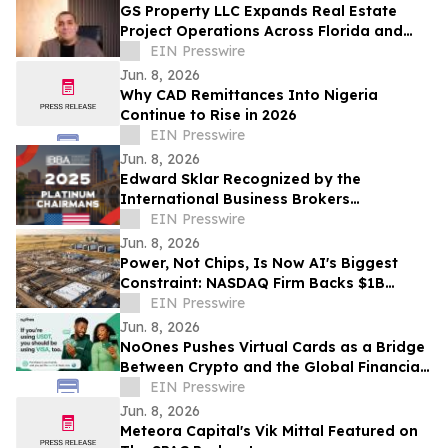
GS Property LLC Expands Real Estate
Project Operations Across Florida and
Texas
EIN Presswire
Jun. 8, 2026
Why CAD Remittances Into Nigeria
Continue to Rise in 2026
EIN Presswire
Jun. 8, 2026
Edward Sklar Recognized by the
International Business Brokers
Association with IBBA Platinum
EIN Presswire
Chairmans Award 2025
Jun. 8, 2026
Power, Not Chips, Is Now AI's Biggest
Constraint: NASDAQ Firm Backs $1B
Infrastructure Buildout
EIN Presswire
Jun. 8, 2026
NoOnes Pushes Virtual Cards as a Bridge
Between Crypto and the Global Financial
System
EIN Presswire
Jun. 8, 2026
Meteora Capital's Vik Mittal Featured on