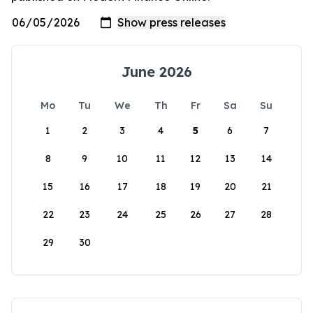
June 2026
Mo
Tu
We
Th
Fr
Sa
Su
1
2
3
4
5
6
7
8
9
10
11
12
13
14
15
16
17
18
19
20
21
22
23
24
25
26
27
28
29
30