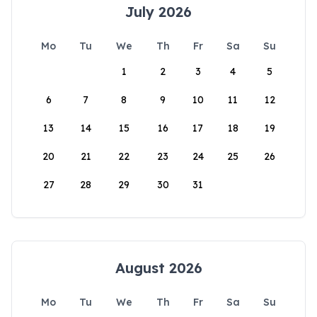
July 2026
Mo
Tu
We
Th
Fr
Sa
Su
1
2
3
4
5
6
7
8
9
10
11
12
13
14
15
16
17
18
19
20
21
22
23
24
25
26
27
28
29
30
31
August 2026
Mo
Tu
We
Th
Fr
Sa
Su