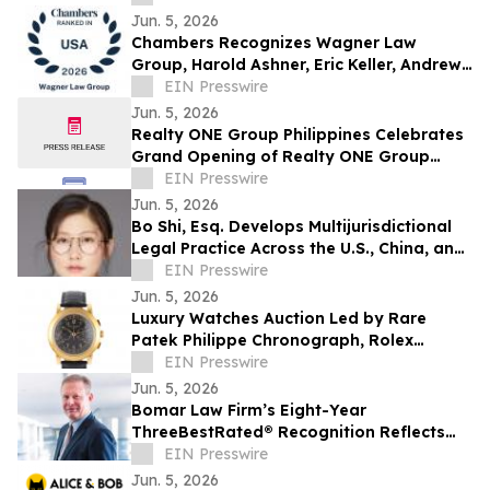
Jun. 5, 2026
Chambers Recognizes Wagner Law
Group, Harold Ashner, Eric Keller, Andrew
Oringer, Roberta Casper Watson, Stephen
EIN Presswire
Wilkes
Jun. 5, 2026
Realty ONE Group Philippines Celebrates
Grand Opening of Realty ONE Group
Preferred in Makati City
EIN Presswire
Jun. 5, 2026
Bo Shi, Esq. Develops Multijurisdictional
Legal Practice Across the U.S., China, and
Vietnam
EIN Presswire
Jun. 5, 2026
Luxury Watches Auction Led by Rare
Patek Philippe Chronograph, Rolex
Daytona & Audemars Piguet Royal Oak
EIN Presswire
Jun. 5, 2026
Bomar Law Firm’s Eight-Year
ThreeBestRated® Recognition Reflects
Trusted Tax Defense Excellence
EIN Presswire
Jun. 5, 2026