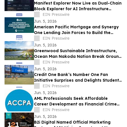
Manifest Explorer Now Live as Dual-Chain
Block Explorer for AI Infrastructure
Network
EIN Presswire
Jun. 5, 2026
American Pacific Mortgage and Synergy
One Lending Join Forces to Build the
Future of Retail Lending
EIN Presswire
Jun. 5, 2026
Greenwood Sustainable Infrastructure,
Ocean Man Nakoda Nation Break Ground
on Historic 100 MW Turning Sun Solar
EIN Presswire
Project
Jun. 5, 2026
Credit One Bank’s Number One Fan
Initiative Surprises and Delights Students
of The YMCA of Southern Nevada
EIN Presswire
Jun. 5, 2026
AML Professionals Seek Affordable
Career Development as Financial Crime
Risks Grow Worldwide
EIN Presswire
Jun. 5, 2026
B2i Digital Named Official Marketing