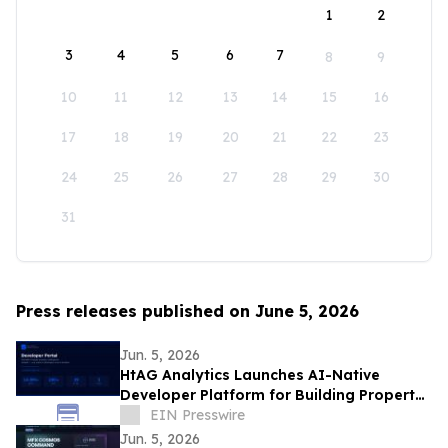
1
2
3
4
5
6
7
8
9
10
11
12
13
14
15
16
17
18
19
20
21
22
23
24
25
26
27
28
29
30
31
Press releases published on June 5, 2026
Jun. 5, 2026
HtAG Analytics Launches AI-Native
Developer Platform for Building Property
Intelligence Agents
EIN Presswire
Jun. 5, 2026