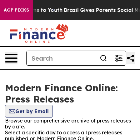
bate Harms to Youth
Brazil Gives Parents Social Media 
AGP PICKS
Modern Finance Online:
Press Releases
Get by Email
Browse our comprehensive archive of press releases
by date.
Select a specific day to access all press releases
published on Modern Finance Online.