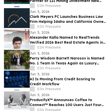
Partner of 121 Mining Investment New
York
EIN Presswire
Jun. 5, 2026
Clark Meyers PC Launches Business Law
Firm Helping Idaho and California Owners
EIN Presswire
Prevent Legal Problems Before They Start
Jun. 5, 2026
Alexander Kalla Named to RealTrends
Verified 2026 Best Real Estate Agents in
the US & California, $11.3M Avg Sale Price
EIN Presswire
Jun. 5, 2026
Perry Wisdom Barrett Narosov is Named
No. 1 Team in Texas Again as Luxury
Sales Surge
EIN Presswire
Jun. 5, 2026
AI Is Moving From Credit Scoring to
Credit Workflow
EIN Presswire
Jun. 5, 2026
ProducifyX™ Announces Coffee to
Connect™ Reaches 100 Users Just Four
Months After Launch
EIN Presswire