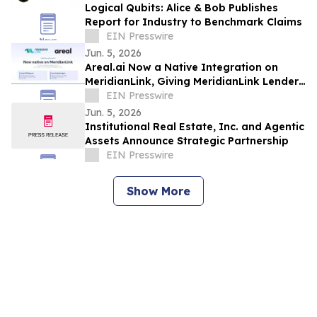
Logical Qubits: Alice & Bob Publishes
Report for Industry to Benchmark Claims
EIN Presswire
Jun. 5, 2026
Areal.ai Now a Native Integration on
MeridianLink, Giving MeridianLink Lenders
a Fast Path to Doubling Loan Throughput
EIN Presswire
Jun. 5, 2026
Institutional Real Estate, Inc. and Agentic
Assets Announce Strategic Partnership
EIN Presswire
Show More