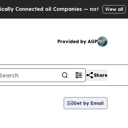
Connected oil Companies — not Taxpayers — the C
View all
Provided by AGP
Share
Get by Email