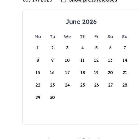
June 2026
Mo
Tu
We
Th
Fr
Sa
Su
1
2
3
4
5
6
7
8
9
10
11
12
13
14
15
16
17
18
19
20
21
22
23
24
25
26
27
28
29
30