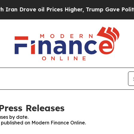
rove oil Prices Higher, Trump Gave Politically 
Press Releases
ses by date.
es published on Modern Finance Online.