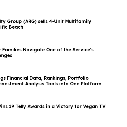
y Group (ARG) sells 4-Unit Multifamily
ific Beach
y Families Navigate One of the Service's
enges
gs Financial Data, Rankings, Portfolio
nvestment Analysis Tools into One Platform
ns 19 Telly Awards in a Victory for Vegan TV