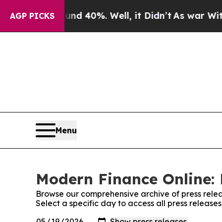
 Around 40%. Well, it Didn’t
As war With Iran D
AGP PICKS
Menu
Modern Finance Online: 
Browse our comprehensive archive of press relea
Select a specific day to access all press releas