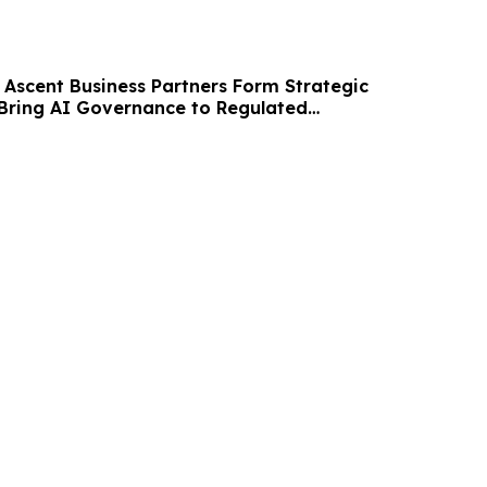
 Ascent Business Partners Form Strategic
 Bring AI Governance to Regulated
POs