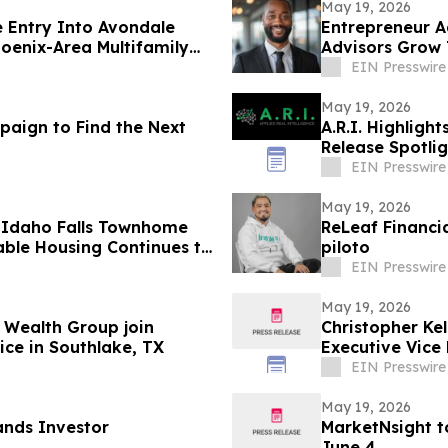
May 19, 2026
 Entry Into Avondale
Entrepreneur A
hoenix-Area Multifamily
Advisors Grow 
EIN Presswire
May 19, 2026
aign to Find the Next
A.R.I. Highligh
Release Spotli
EIN Presswire
May 19, 2026
 Idaho Falls Townhome
ReLeaf Financi
ble Housing Continues to
piloto
EIN Presswire
May 19, 2026
 Wealth Group join
Christopher Kel
ice in Southlake, TX
Executive Vice 
EIN Presswire
May 19, 2026
ands Investor
MarketNsight t
June 4