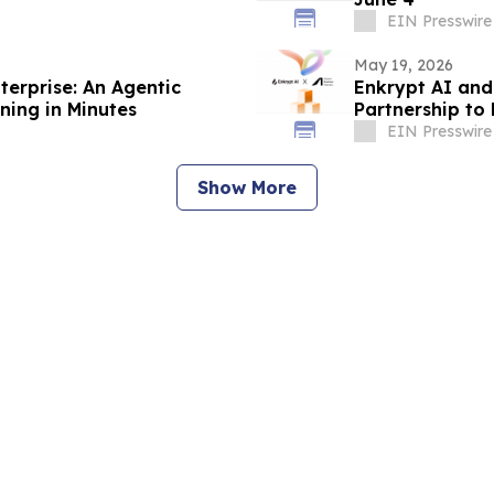
EIN Presswire
May 19, 2026
erprise: An Agentic
Enkrypt AI and
ning in Minutes
Partnership to
Enterprises, B
EIN Presswire
Show More