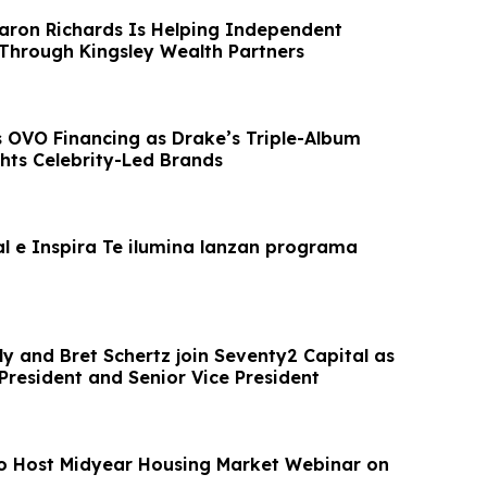
aron Richards Is Helping Independent
Through Kingsley Wealth Partners
ts OVO Financing as Drake’s Triple-Album
ghts Celebrity-Led Brands
al e Inspira Te ilumina lanzan programa
ly and Bret Schertz join Seventy2 Capital as
President and Senior Vice President
o Host Midyear Housing Market Webinar on