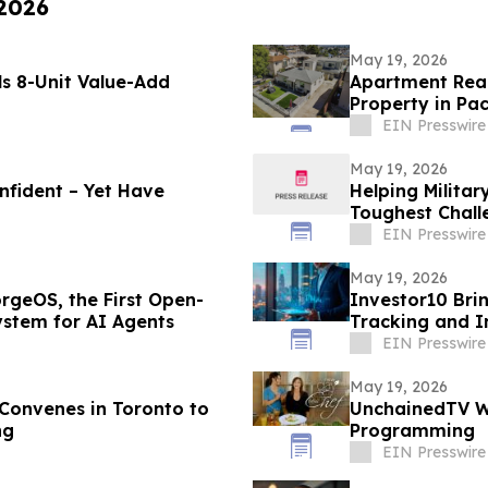
 2026
May 19, 2026
s 8-Unit Value-Add
Apartment Realt
Property in Pac
EIN Presswire
May 19, 2026
nfident – Yet Have
Helping Militar
Toughest Chall
EIN Presswire
May 19, 2026
rgeOS, the First Open-
Investor10 Brin
ystem for AI Agents
Tracking and I
EIN Presswire
May 19, 2026
onvenes in Toronto to
UnchainedTV Wi
ng
Programming
EIN Presswire