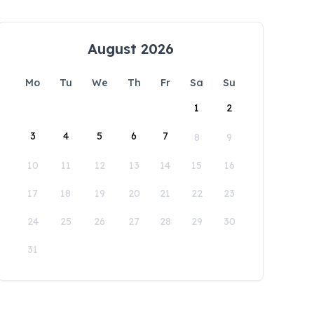
August 2026
Mo
Tu
We
Th
Fr
Sa
Su
1
2
3
4
5
6
7
8
9
10
11
12
13
14
15
16
17
18
19
20
21
22
23
24
25
26
27
28
29
30
31