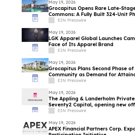
May 19, 2026
Grocapitus Opens Rare Late-Stage
Commons: A Fully Built 324-Unit P
Community
EIN Presswire
May 19, 2026
LGK Apparel Global Launches Camp
Face of Its Apparel Brand
EIN Presswire
May 19, 2026
Grocapitus Plans Second Phase of
Community as Demand for Attaina
Rise
EIN Presswire
May 19, 2026
The Appling & Landerholm Private
Seventy2 Capital, opening new off
EIN Presswire
May 19, 2026
APEX Financial Partners Corp. Exp
Participation Initiative