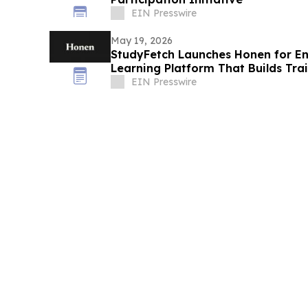
EIN Presswire
May 19, 2026
StudyFetch Launches Honen for Ent
Learning Platform That Builds Trai
EIN Presswire