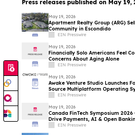
Press releases published on May 19,
May 19, 2026
Apartment Realty Group (ARG) Sell
Community in Escondido
EIN Presswire
May 19, 2026
Financially Solo Americans Feel Co
Concerns About Aging Alone
EIN Presswire
May 19, 2026
Awake Venture Studio Launches Fo
Source Multiplatform Operating S
EIN Presswire
May 19, 2026
Canada FinTech Symposium 2026 C
Drive Payments, AI & Open Banki
EIN Presswire