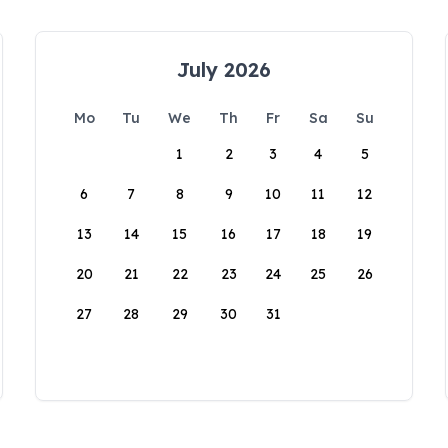
July 2026
Mo
Tu
We
Th
Fr
Sa
Su
1
2
3
4
5
6
7
8
9
10
11
12
13
14
15
16
17
18
19
20
21
22
23
24
25
26
27
28
29
30
31